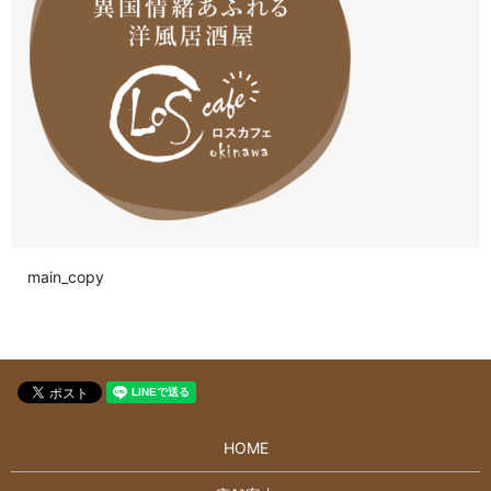
main_copy
HOME