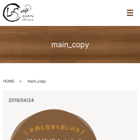
メ
main_copy
HOME
main_copy
2018/04/24