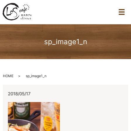
メ
sp_image1_n
HOME
sp_image1_n
2018/05/17