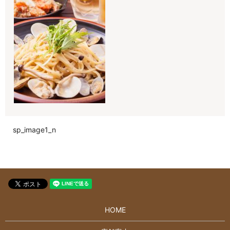
sp_image1_n
HOME